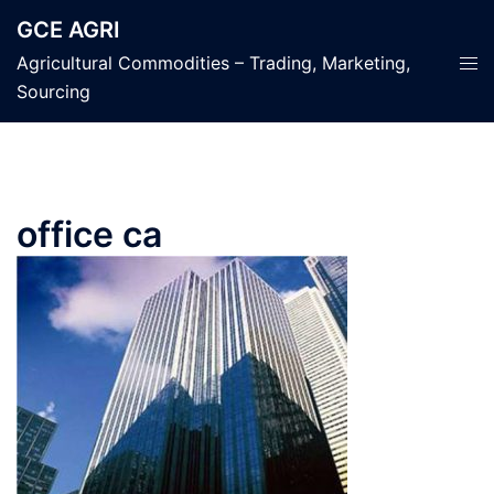
Skip
GCE AGRI
to
Tog
Agricultural Commodities – Trading, Marketing,
content
men
Sourcing
office ca