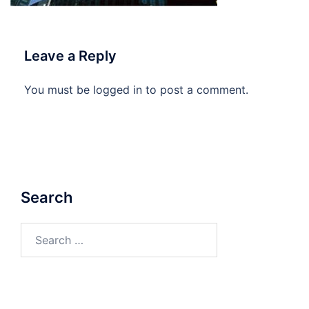
Leave a Reply
You must be
logged in
to post a comment.
Search
Search
for: